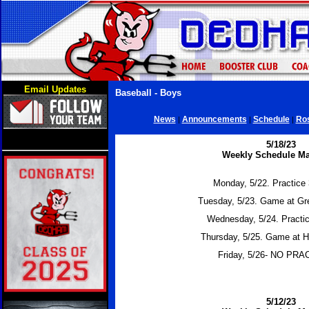
Email Updates
Baseball - Boys
News
Announcements
Schedule
Ros
|
|
|
5/18/23
Weekly Schedule Ma
Monday, 5/22. Practice 
Tuesday, 5/23. Game at Gr
Wednesday, 5/24. Practic
Thursday, 5/25. Game at H
Friday, 5/26- NO PR
5/12/23