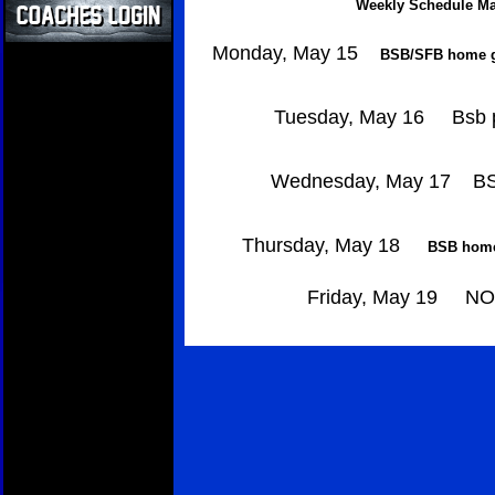
Weekly Schedule Ma
Monday, May 15
BSB/SFB home ga
Tuesday, May 16
Bsb p
Wednesday, May 17
BS
Thursday, May 18
BSB home
Friday, May 19
NO