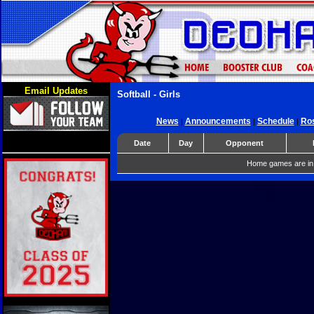
Email Updates
Softball - Girls
News
Announcements
Schedule
Ros
|
|
|
Date
Day
Opponent
Home games are in 